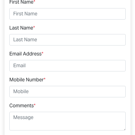
First Name
*
Last Name
*
Email Address
*
Mobile Number
*
Comments
*