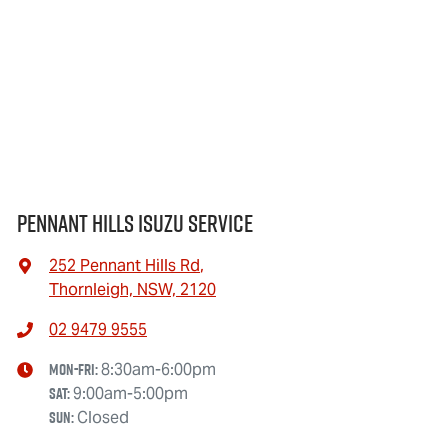
Pennant Hills Isuzu Service
252 Pennant Hills Rd
,
Thornleigh, NSW, 2120
02 9479 9555
Mon-Fri:
8:30am-6:00pm
Sat
:
9:00am-5:00pm
Sun
:
Closed