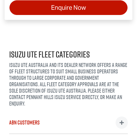
Enquire Now
ISUZU UTE FLEET CATEGORIES
ISUZU UTE AUSTRALIA AND ITS DEALER NETWORK OFFERS A RANGE
OF FLEET STRUCTURES TO SUIT SMALL BUSINESS OPERATORS
THROUGH TO LARGE CORPORATE AND GOVERNMENT
ORGANISATIONS. ALL FLEET CATEGORY APPROVALS ARE AT THE
SOLE DISCRETION OF ISUZU UTE AUSTRALIA. PLEASE EITHER
CONTACT
PENNANT HILLS ISUZU SERVICE
DIRECTLY, OR MAKE AN
ENQUIRY.
ABN CUSTOMERS