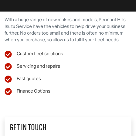
With a huge range of new makes and models,
Pennant Hills
Isuzu Service
have the vehicles to help drive your business
further. No orders too small and there is often no minimum
when you purchase, so allow us to fulfill your fleet needs.
Custom fleet solutions
Servicing and repairs
Fast quotes
Finance Options
Get In Touch