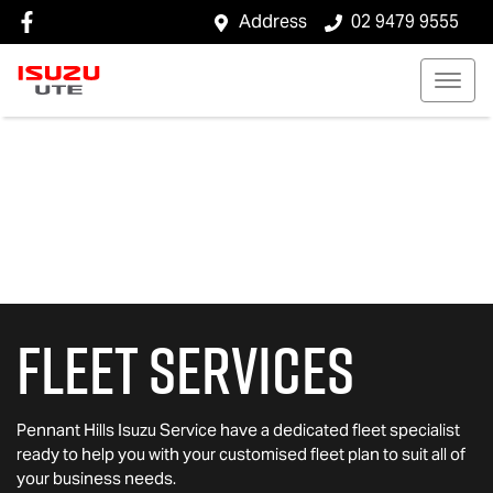
Address
02 9479 9555
Fleet Services
Pennant Hills Isuzu Service
have a dedicated fleet specialist
ready to help you with your customised fleet plan to suit all of
your business needs.